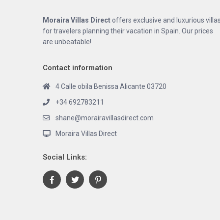
Moraira Villas Direct
offers exclusive and luxurious villa
for travelers planning their vacation in Spain. Our prices
are unbeatable!
Contact information
4 Calle obila Benissa Alicante 03720
+34 692783211
shane@morairavillasdirect.com
Moraira Villas Direct
Social Links: