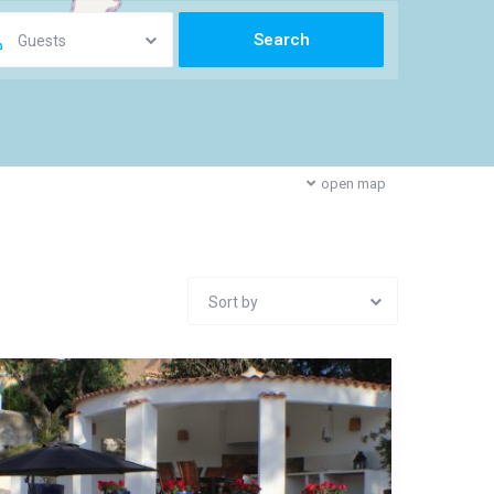
Guests
open map
Sort by