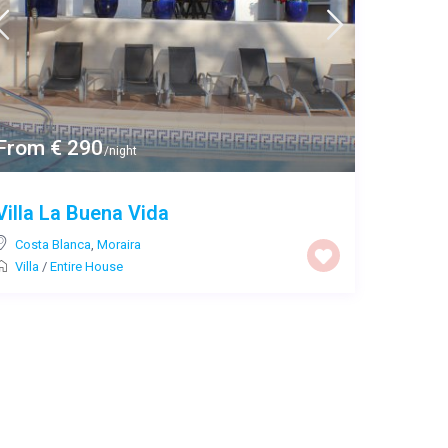
From € 290
/night
Villa La Buena Vida
Costa Blanca
,
Moraira
Villa
/
Entire House