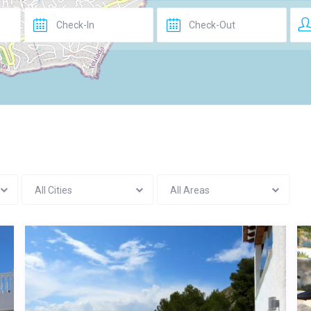
All Cities
All Areas