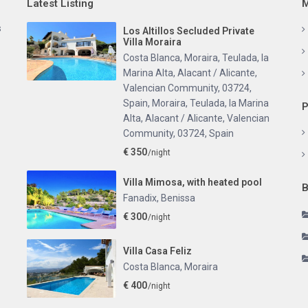
Latest Listing
M
s
Los Altillos Secluded Private
Villa Moraira
Costa Blanca, Moraira, Teulada, la
Marina Alta, Alacant / Alicante,
Valencian Community, 03724,
Spain
,
Moraira, Teulada, la Marina
P
Alta, Alacant / Alicante, Valencian
Community, 03724, Spain
€ 350
/night
Villa Mimosa, with heated pool
B
Fanadix
,
Benissa
€ 300
/night
Villa Casa Feliz
Costa Blanca
,
Moraira
€ 400
/night