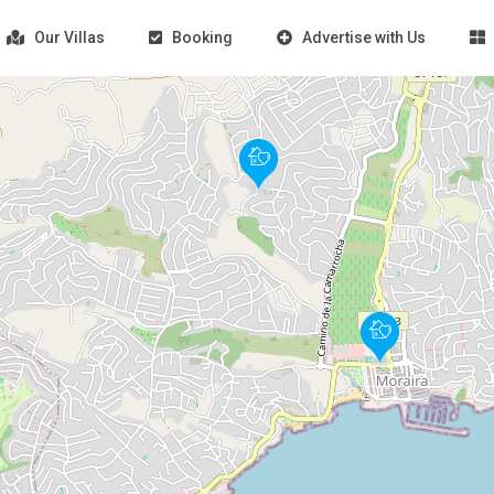
Our Villas
Booking
Advertise with Us
Loading Maps