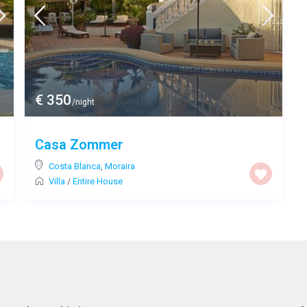
€ 350
/night
Casa Zommer
Costa Blanca
,
Moraira
Villa
/
Entire House