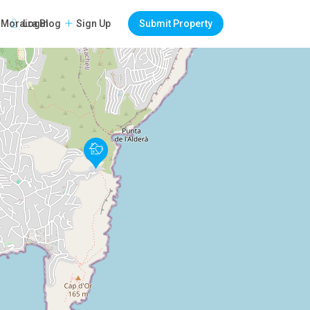
Login
Sign Up
Submit Property
Moraira Blog