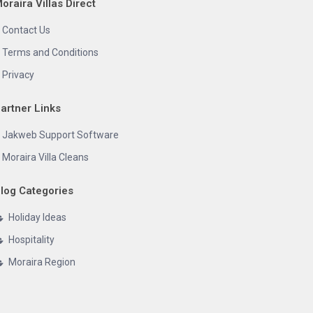
oraira Villas Direct
Contact Us
Terms and Conditions
Privacy
artner Links
Jakweb Support Software
Moraira Villa Cleans
log Categories
Holiday Ideas
Hospitality
Moraira Region