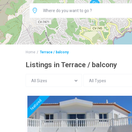
Home
Terrace / balcony
Listings in Terrace / balcony
All Sizes
All Types
featured