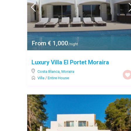
From € 1,000
/night
Luxury Villa El Portet Moraira
Costa Blanca
,
Moraira
Villa
/
Entire House