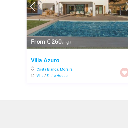
From € 260
/night
Villa Azuro
Costa Blanca
,
Moraira
Villa
/
Entire House