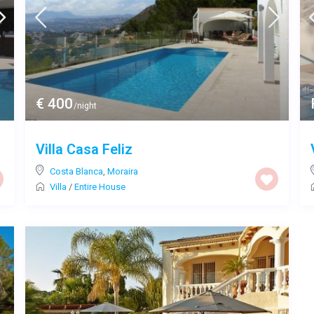
€ 400
/night
Villa Casa Feliz
Costa Blanca
,
Moraira
Villa
/
Entire House