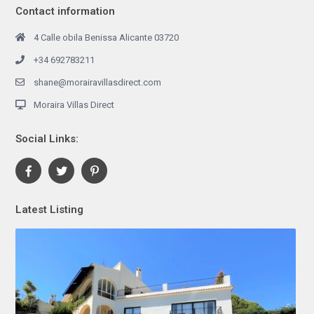
Contact information
4 Calle obila Benissa Alicante 03720
+34 692783211
shane@morairavillasdirect.com
Moraira Villas Direct
Social Links:
Latest Listing