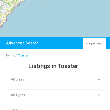
Advanced Search
open map
Home
Toaster
Listings in Toaster
All Sizes
All Types