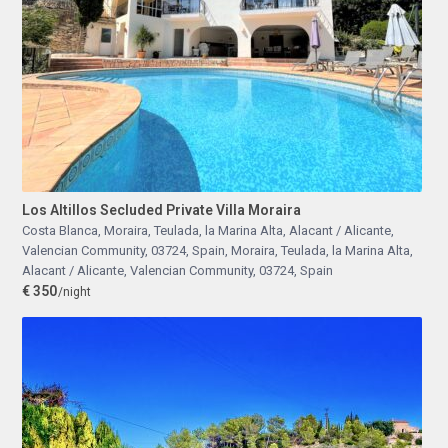
Los Altillos Secluded Private Villa Moraira
Costa Blanca, Moraira, Teulada, la Marina Alta, Alacant / Alicante,
Valencian Community, 03724, Spain
,
Moraira, Teulada, la Marina Alta,
Alacant / Alicante, Valencian Community, 03724, Spain
€ 350
/night