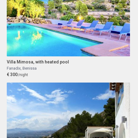
Villa Mimosa, with heated pool
Fanadix
,
Benissa
€ 300
/night