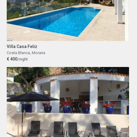
Villa Casa Feliz
Costa Blanca
,
Moraira
€ 400
/night