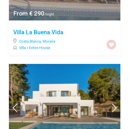
From € 290
/night
Villa La Buena Vida
Costa Blanca
,
Moraira
Villa
/
Entire House