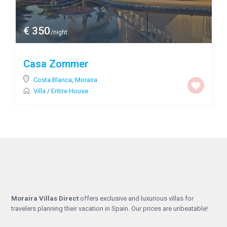
€ 350
/night
Casa Zommer
Costa Blanca
,
Moraira
Villa
/
Entire House
Moraira Villas Direct
offers exclusive and luxurious villas for
travelers planning their vacation in Spain. Our prices are unbeatable!