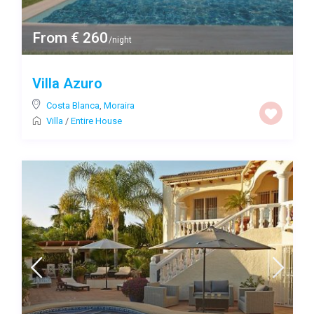
From € 260
/night
Villa Azuro
Costa Blanca
,
Moraira
Villa
/
Entire House