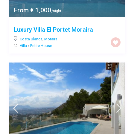
From € 1,000
/night
Luxury Villa El Portet Moraira
Costa Blanca
,
Moraira
Villa
/
Entire House