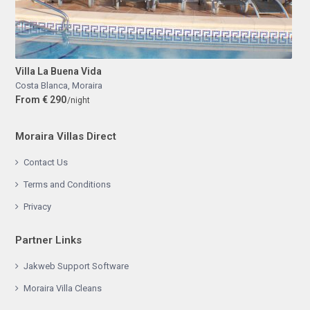
Villa La Buena Vida
Costa Blanca
,
Moraira
From € 290
/night
Moraira Villas Direct
Contact Us
Terms and Conditions
Privacy
Partner Links
Jakweb Support Software
Moraira Villa Cleans