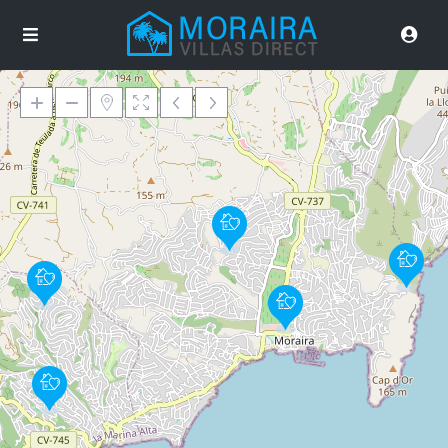
Loading Maps