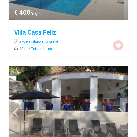
€ 400
/night
Villa Casa Feliz
Costa Blanca
,
Moraira
Villa
/
Entire House