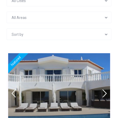
All Cities
All Areas
Sort by
featured