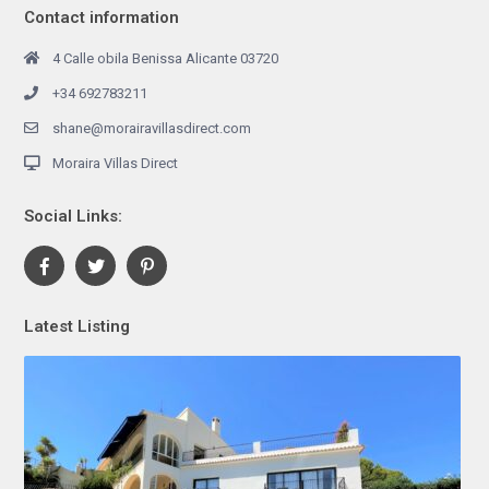
Contact information
4 Calle obila Benissa Alicante 03720
+34 692783211
shane@morairavillasdirect.com
Moraira Villas Direct
Social Links:
Latest Listing