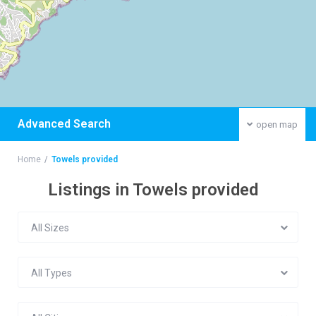
Advanced Search
open map
Home
Towels provided
Listings in Towels provided
All Sizes
All Types