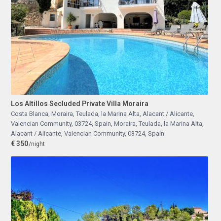
Los Altillos Secluded Private Villa Moraira
Costa Blanca, Moraira, Teulada, la Marina Alta, Alacant / Alicante,
Valencian Community, 03724, Spain
,
Moraira, Teulada, la Marina Alta,
Alacant / Alicante, Valencian Community, 03724, Spain
€ 350
/night