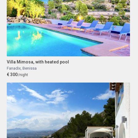
Villa Mimosa, with heated pool
Fanadix
,
Benissa
€ 300
/night