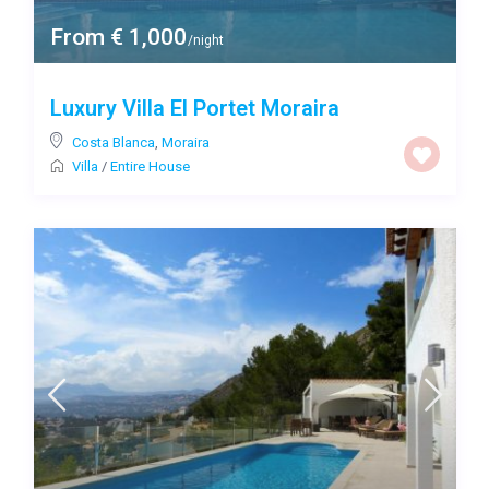
From € 1,000
/night
Luxury Villa El Portet Moraira
Costa Blanca
,
Moraira
Villa
/
Entire House