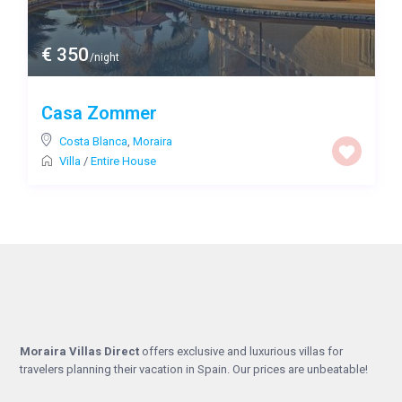
€ 350
/night
Casa Zommer
Costa Blanca
,
Moraira
Villa
/
Entire House
Moraira Villas Direct
offers exclusive and luxurious villas for
travelers planning their vacation in Spain. Our prices are unbeatable!