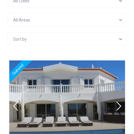
All Cities
All Areas
Sort by
featured