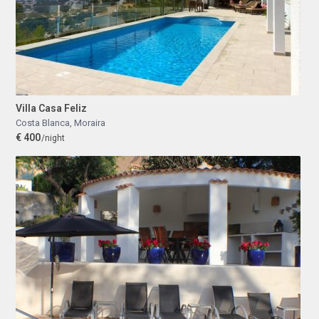
Villa Casa Feliz
Costa Blanca
,
Moraira
€ 400
/night