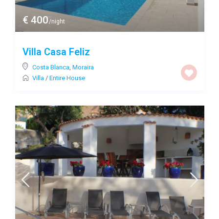
€ 400
/night
Villa Casa Feliz
Costa Blanca
,
Moraira
Villa
/
Entire House