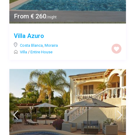
From € 260
/night
Villa Azuro
Costa Blanca
,
Moraira
Villa
/
Entire House