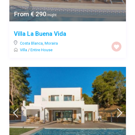
From € 290
/night
Villa La Buena Vida
Costa Blanca
,
Moraira
Villa
/
Entire House