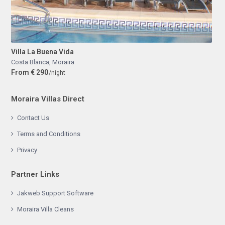
Villa La Buena Vida
Costa Blanca
,
Moraira
From € 290
/night
Moraira Villas Direct
Contact Us
Terms and Conditions
Privacy
Partner Links
Jakweb Support Software
Moraira Villa Cleans