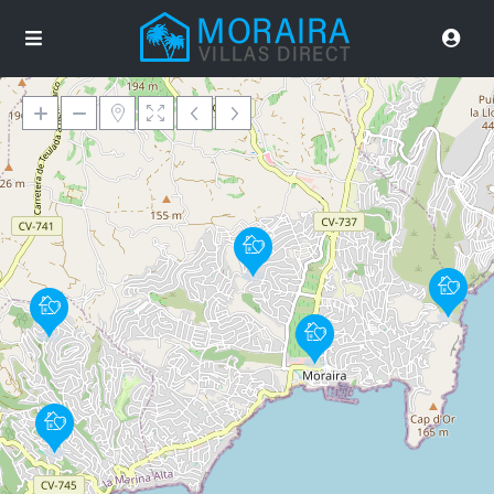
Loading Maps