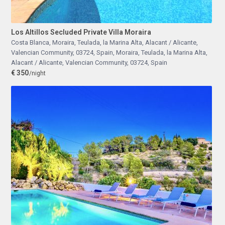
Los Altillos Secluded Private Villa Moraira
Costa Blanca, Moraira, Teulada, la Marina Alta, Alacant / Alicante,
Valencian Community, 03724, Spain
,
Moraira, Teulada, la Marina Alta,
Alacant / Alicante, Valencian Community, 03724, Spain
€ 350
/night