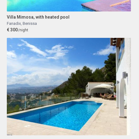
Villa Mimosa, with heated pool
Fanadix
,
Benissa
€ 300
/night