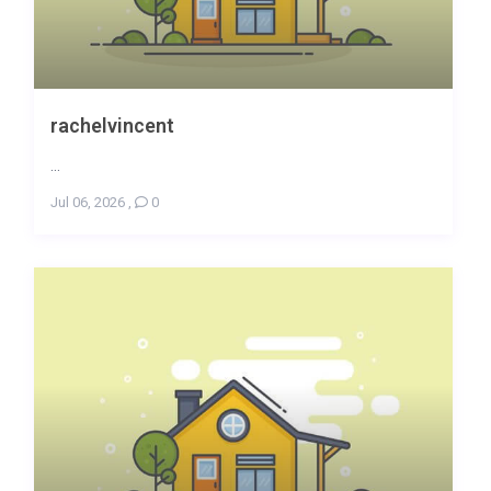
rachelvincent
...
Jul 06, 2026
,
0