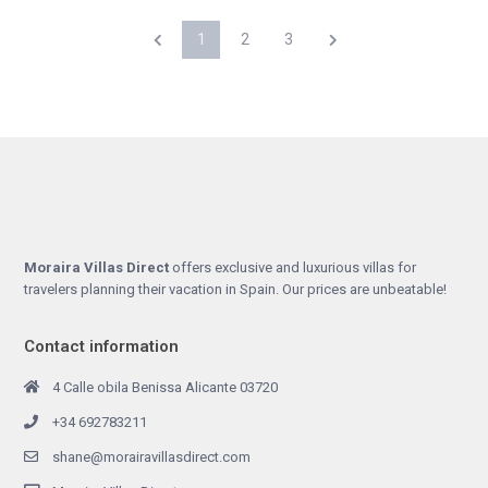
1
2
3
Moraira Villas Direct
offers exclusive and luxurious villas for
travelers planning their vacation in Spain. Our prices are unbeatable!
Contact information
4 Calle obila Benissa Alicante 03720
+34 692783211
shane@morairavillasdirect.com