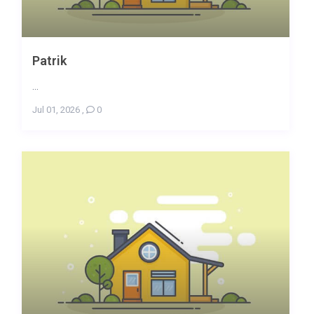
Patrik
...
Jul 01, 2026
,
0