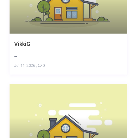
VikkiG
...
Jul 11, 2026
,
0