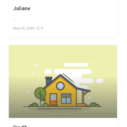
Juliane
...
May 26, 2026
,
0