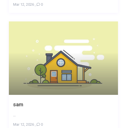
Mar 12, 2026
,
0
sam
...
Mar 12, 2026
,
0