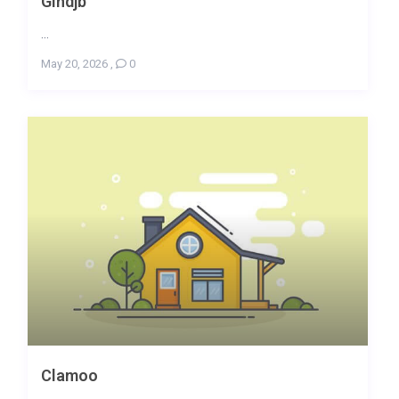
Gindjb
...
May 20, 2026
,
0
Clamoo