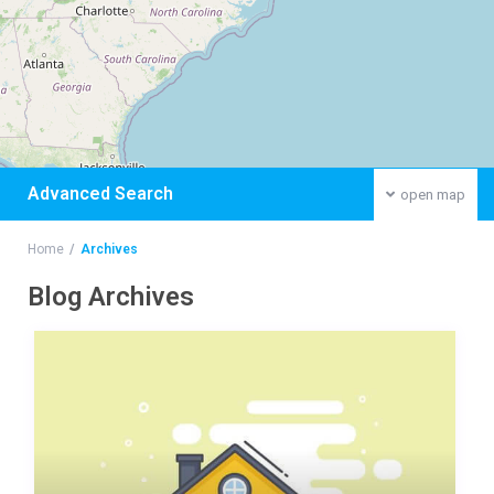
Advanced Search
open map
Home
Archives
Blog Archives