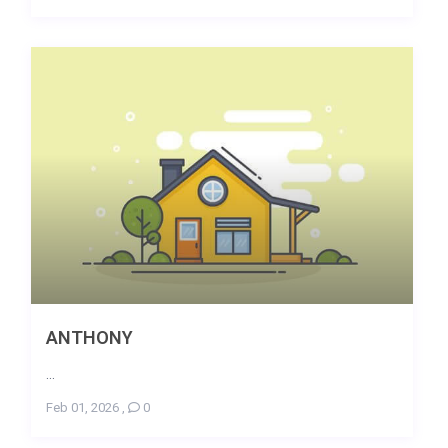
ANTHONY
...
Feb 01, 2026
,
0