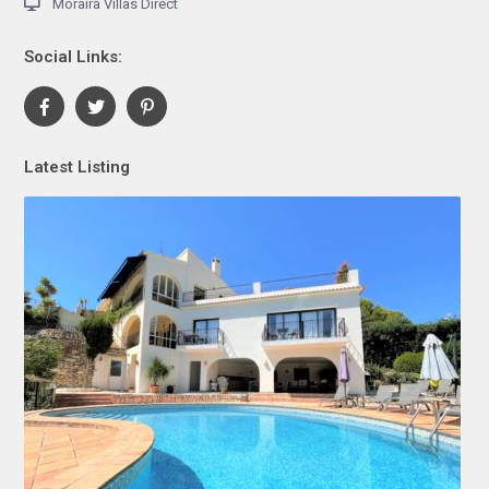
Moraira Villas Direct
Social Links:
Latest Listing