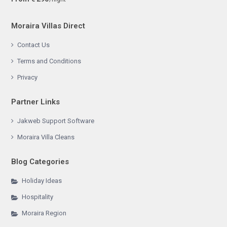
Moraira Villas Direct
Contact Us
Terms and Conditions
Privacy
Partner Links
Jakweb Support Software
Moraira Villa Cleans
Blog Categories
Holiday Ideas
Hospitality
Moraira Region