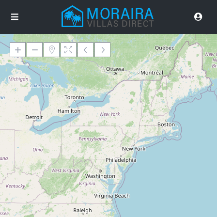
Loading Maps