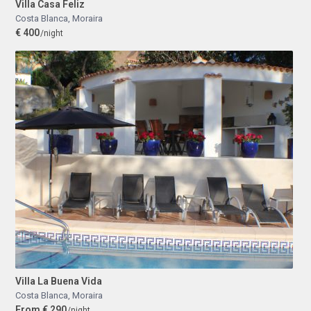
Villa Casa Feliz
Costa Blanca
,
Moraira
€ 400
/night
Villa La Buena Vida
Costa Blanca
,
Moraira
From € 290
/night