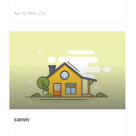
...
Apr 10, 2026
,
0
samm
...