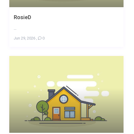
RosieD
...
Jun 29, 2026
,
0