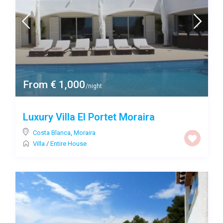
From € 1,000
/night
Luxury Villa El Portet Moraira
Costa Blanca
,
Moraira
Villa
/
Entire House