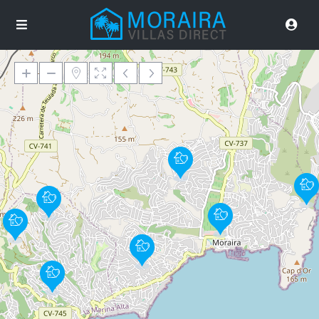
Loading Maps