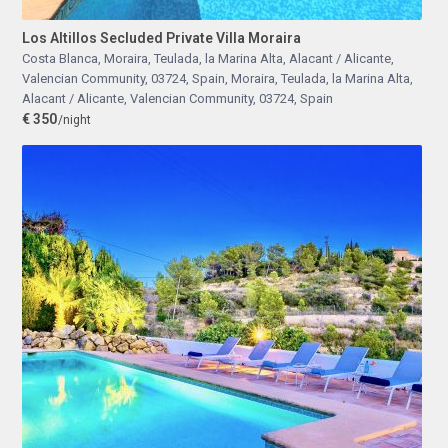
Los Altillos Secluded Private Villa Moraira
Costa Blanca, Moraira, Teulada, la Marina Alta, Alacant / Alicante,
Valencian Community, 03724, Spain
,
Moraira, Teulada, la Marina Alta,
Alacant / Alicante, Valencian Community, 03724, Spain
€ 350
/night