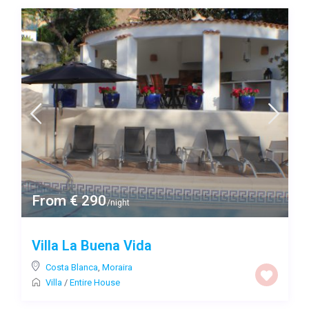
From € 290
/night
Villa La Buena Vida
Costa Blanca
,
Moraira
Villa
/
Entire House