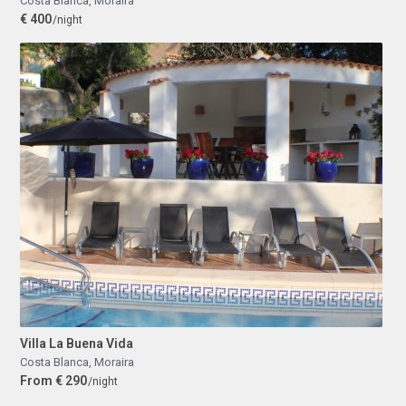
Costa Blanca
,
Moraira
€ 400
/night
Villa La Buena Vida
Costa Blanca
,
Moraira
From € 290
/night