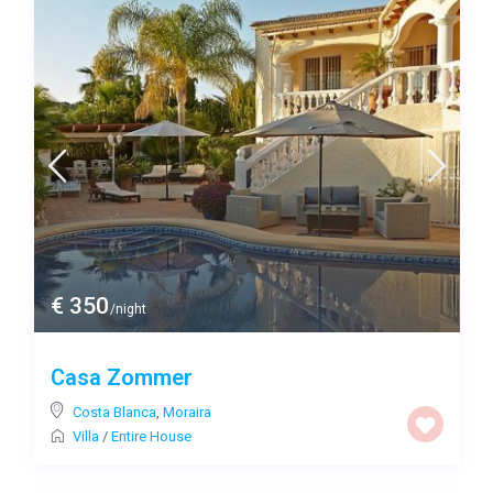
€ 350
/night
Casa Zommer
Costa Blanca
,
Moraira
Villa
/
Entire House