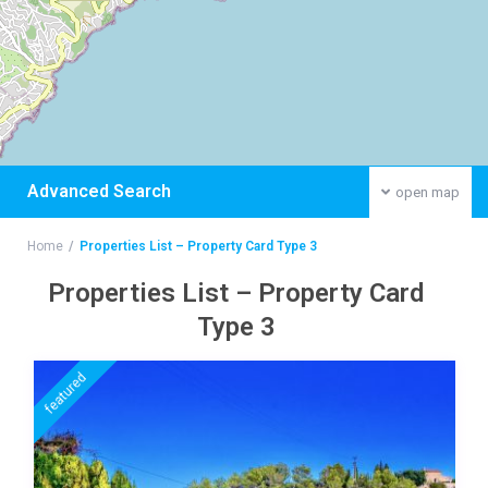
Advanced Search
open map
Home
Properties List – Property Card Type 3
Properties List – Property Card
Type 3
featured