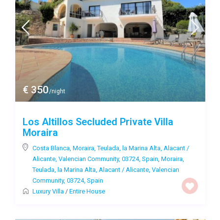
€ 350
/night
Los Altillos Secluded Private Villa
Moraira
Costa Blanca, Moraira, Teulada, la Marina Alta, Alacant /
Alicante, Valencian Community, 03724, Spain
,
Moraira,
Teulada, la Marina Alta, Alacant / Alicante, Valencian
Community, 03724, Spain
Luxury Villa
/
Entire House