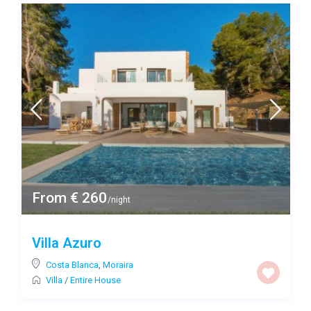
From € 260
/night
Villa Azuro
Costa Blanca
,
Moraira
Villa
/
Entire House