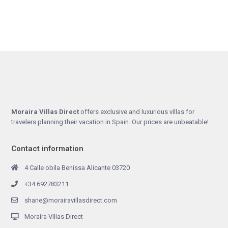
Moraira Villas Direct
offers exclusive and luxurious villas for
travelers planning their vacation in Spain. Our prices are unbeatable!
Contact information
4 Calle obila Benissa Alicante 03720
+34 692783211
shane@morairavillasdirect.com
Moraira Villas Direct