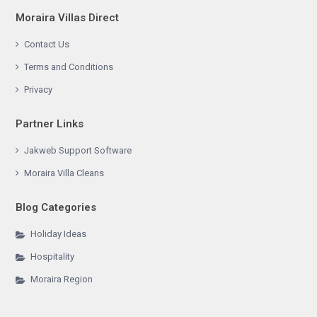
Moraira Villas Direct
Contact Us
Terms and Conditions
Privacy
Partner Links
Jakweb Support Software
Moraira Villa Cleans
Blog Categories
Holiday Ideas
Hospitality
Moraira Region