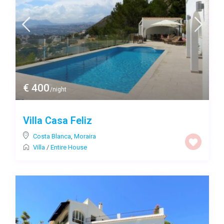
€ 400
/night
Villa Casa Feliz
Costa Blanca
,
Moraira
Villa
/
Entire House