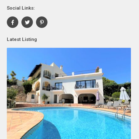
Social Links:
Latest Listing