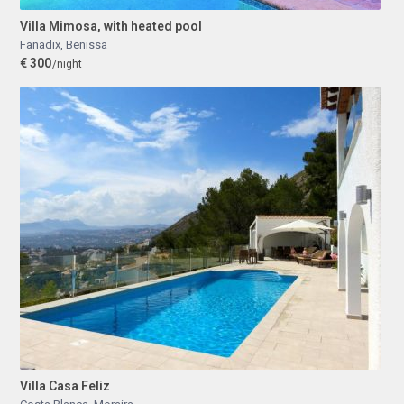
Villa Mimosa, with heated pool
Fanadix
,
Benissa
€ 300
/night
Villa Casa Feliz