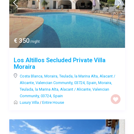
€ 350
/night
Los Altillos Secluded Private Villa
Moraira
Costa Blanca, Moraira, Teulada, la Marina Alta, Alacant /
Alicante, Valencian Community, 03724, Spain
,
Moraira,
Teulada, la Marina Alta, Alacant / Alicante, Valencian
Community, 03724, Spain
Luxury Villa
/
Entire House