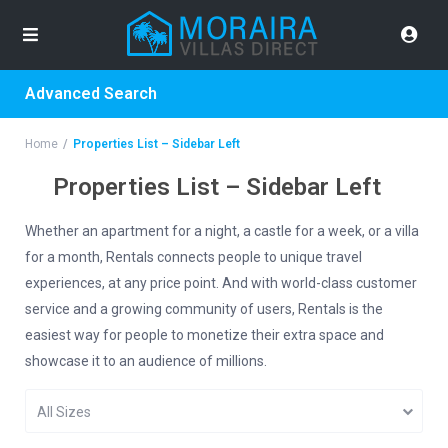
Advanced Search
Home
Properties List – Sidebar Left
Properties List – Sidebar Left
Whether an apartment for a night, a castle for a week, or a villa
for a month, Rentals connects people to unique travel
experiences, at any price point. And with world-class customer
service and a growing community of users, Rentals is the
easiest way for people to monetize their extra space and
showcase it to an audience of millions.
All Sizes