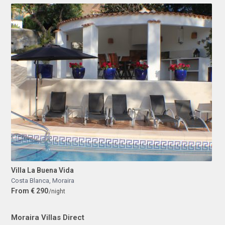
Villa La Buena Vida
Costa Blanca
,
Moraira
From € 290
/night
Moraira Villas Direct