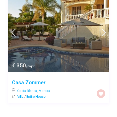
€ 350
/night
Casa Zommer
Costa Blanca
,
Moraira
Villa
/
Entire House