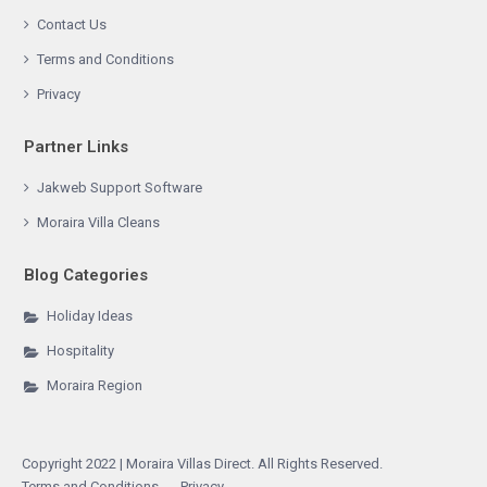
Contact Us
Terms and Conditions
Privacy
Partner Links
Jakweb Support Software
Moraira Villa Cleans
Blog Categories
Holiday Ideas
Hospitality
Moraira Region
Copyright 2022 | Moraira Villas Direct. All Rights Reserved.
Terms and Conditions
Privacy