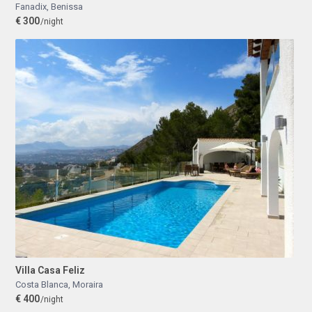
Fanadix
,
Benissa
€ 300
/night
Villa Casa Feliz
Costa Blanca
,
Moraira
€ 400
/night