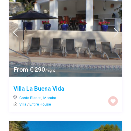
From € 290
/night
Villa La Buena Vida
Costa Blanca
,
Moraira
Villa
/
Entire House