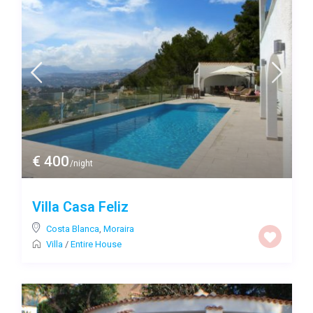
€ 400
/night
Villa Casa Feliz
Costa Blanca
,
Moraira
Villa
/
Entire House