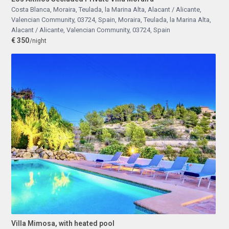
Costa Blanca, Moraira, Teulada, la Marina Alta, Alacant / Alicante,
Valencian Community, 03724, Spain
,
Moraira, Teulada, la Marina Alta,
Alacant / Alicante, Valencian Community, 03724, Spain
€ 350
/night
Villa Mimosa, with heated pool