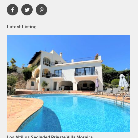
Latest Listing
Los Altillos Secluded Private Villa Moraira