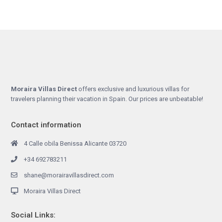
Moraira Villas Direct
offers exclusive and luxurious villas for
travelers planning their vacation in Spain. Our prices are unbeatable!
Contact information
4 Calle obila Benissa Alicante 03720
+34 692783211
shane@morairavillasdirect.com
Moraira Villas Direct
Social Links: