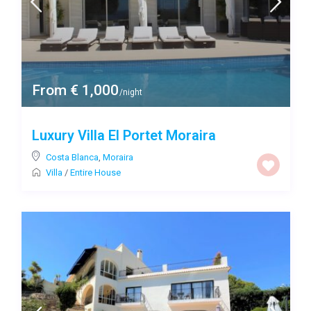
From € 1,000
/night
Luxury Villa El Portet Moraira
Costa Blanca
,
Moraira
Villa
/
Entire House