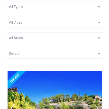
All Types
All Cities
All Areas
Default
featured