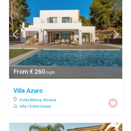
From € 260
/night
Villa Azuro
Costa Blanca
,
Moraira
Villa
/
Entire House